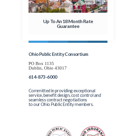
Up To An 18 Month Rate
Guarantee
Ohio Public Entity Consortium
PO Box 1135
Dublin, Ohio 43017
614-873-6000
Committed in providing exceptional
service, benefit design, cost control and
seamless contract negotiations
to our Ohio Public Entity members.