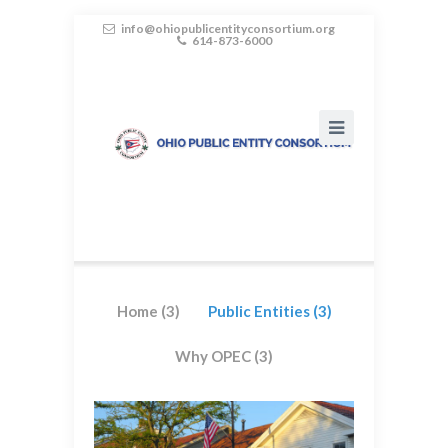
info@ohiopublicentityconsortium.org
614-873-6000
Home
(3)
Public Entities
(3)
Why OPEC
(3)