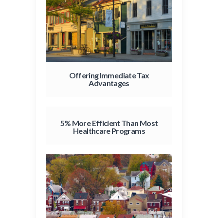
Offering Immediate Tax
Advantages
5% More Efficient Than Most
Healthcare Programs