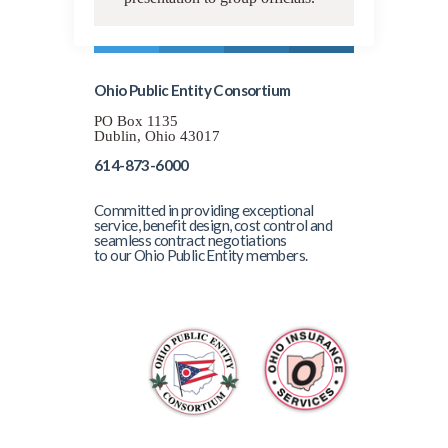
Ohio Public Entity Consortium
PO Box 1135
Dublin, Ohio 43017
614-873-6000
Committed in providing exceptional
service, benefit design, cost control and
seamless contract negotiations
to our Ohio Public Entity members.