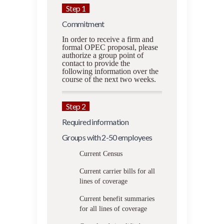
Step 1
Commitment
In order to receive a firm and
formal OPEC proposal, please
authorize a group point of
contact to provide the
following information over the
course of the next two weeks.
Step 2
Required information
Groups with 2-50 employees
Current Census
Current carrier bills for all
lines of coverage
Current benefit summaries
for all lines of coverage