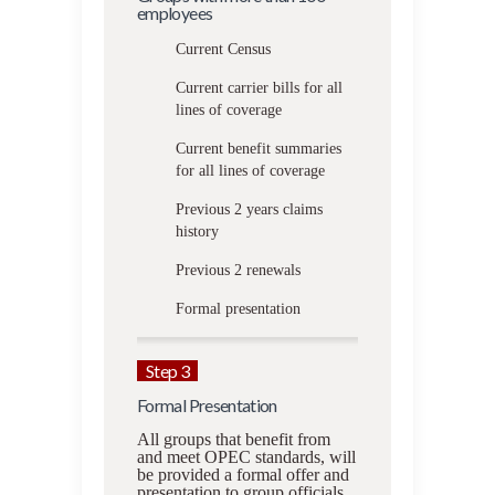
employees
Current Census
Current carrier bills for all
lines of coverage
Current benefit summaries
for all lines of coverage
Previous 2 years claims
history
Previous 2 renewals
Formal presentation
Step 3
Formal Presentation
All groups that benefit from
and meet OPEC standards, will
be provided a formal offer and
presentation to group officials.