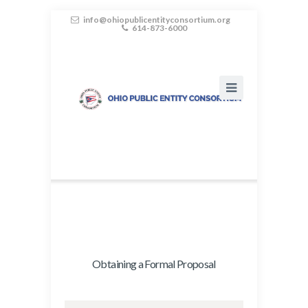
info@ohiopublicentityconsortium.org
614-873-6000
Obtaining a Formal Proposal