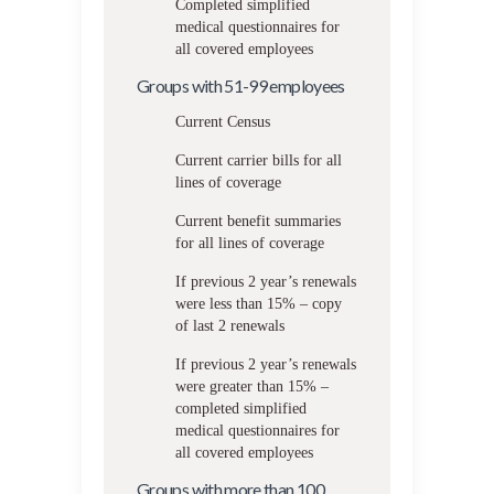
Completed simplified
medical questionnaires for
all covered employees
Groups with 51-99 employees
Current Census
Current carrier bills for all
lines of coverage
Current benefit summaries
for all lines of coverage
If previous 2 year’s renewals
were less than 15% – copy
of last 2 renewals
If previous 2 year’s renewals
were greater than 15% –
completed simplified
medical questionnaires for
all covered employees
Groups with more than 100