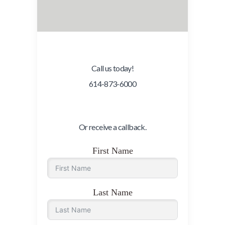
Call us today!
614-873-6000
Or receive a callback.
First Name
Last Name