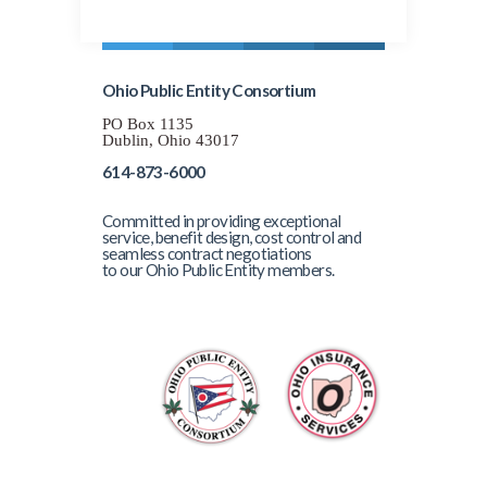
Ohio Public Entity Consortium
PO Box 1135
Dublin, Ohio 43017
614-873-6000
Committed in providing exceptional
service, benefit design, cost control and
seamless contract negotiations
to our Ohio Public Entity members.