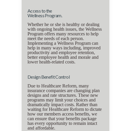
Access to the
Wellness Program.
Whether he or she is healthy or dealing
with ongoing health issues, the Wellness
Program offers many resources to help
meet the needs of each person.
Implementing a Wellness Program can
help in many ways including, improved
productivity and employee retention,
better employee health and morale and
lower health-related costs.
Design Benefit Control
Due to Healthcare Reform, many
insurance companies are changing plan
designs and rate structures. These new
programs may limit your choices and
dramatically impact costs. Rather than
waiting for Healthcare Reform to dictate
how our members access benefits, we
can ensure that your benefits package
has every opportunity to remain intact
and affordable.