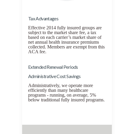
Tax Advantages
Effective 2014 fully insured groups are
subject to the market share fee, a tax
based on each carrier’s market share of
net annual health insurance premiums
collected. Members are exempt from this
ACA fee.
Extended Renewal Periods
Administrative Cost Savings
Administratively, we operate more
efficiently than many healthcare
programs - running, on average, 5%
below traditional fully insured programs.