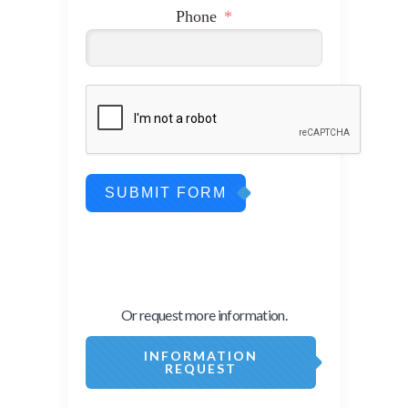
Phone
SUBMIT FORM
Or request more information.
INFORMATION
REQUEST