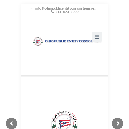
info@ohiopublicentityconsortium.org
614-873-6000