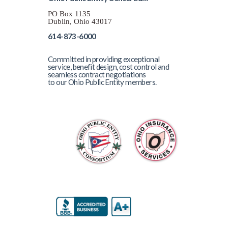
PO Box 1135
Dublin, Ohio 43017
614-873-6000
Committed in providing exceptional
service, benefit design, cost control and
seamless contract negotiations
to our Ohio Public Entity members.