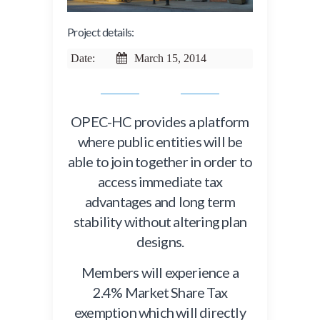
Project details:
Date:
March 15, 2014
OPEC-HC provides a platform
where public entities will be
able to join together in order to
access immediate tax
advantages and long term
stability without altering plan
designs.
Members will experience a
2.4% Market Share Tax
exemption which will directly