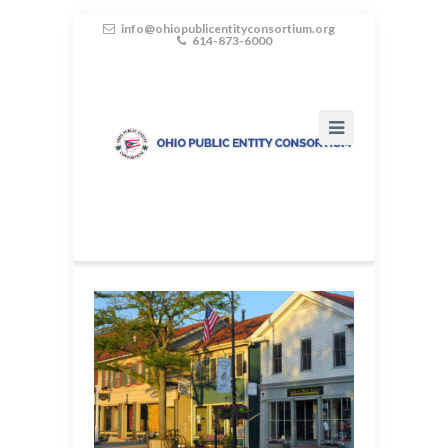
info@ohiopublicentityconsortium.org
614-873-6000