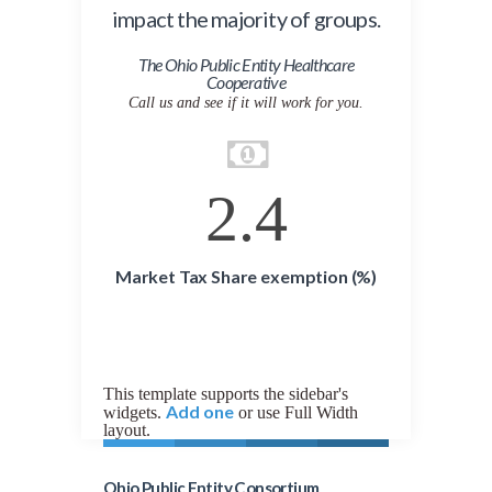
impact the majority of groups.
The Ohio Public Entity Healthcare
Cooperative
Call us and see if it will work for you.
2.4
Market Tax Share exemption (%)
This template supports the sidebar's
Add one
widgets.
or use Full Width
layout.
Ohio Public Entity Consortium