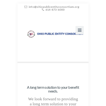
info@ohiopublicentityconsortium.org
614-873-6000
A long term solution to your benefit
needs.
We look forward to providing
a long term solution to your