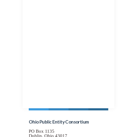
Entity Consortium..
As the cooperative grows so do the
advantages.
This group program was built to provide
a solution for current members.
However, during the developmental
process it became apparent that as the
cooperative pool grows so do the
advantages. With that in mind, OPEC is
committed to offering this program to
every viable public entity group in the
State of Ohio that could benefit. Groups
who wish to receive a formal proposal
will provide specific information and
may have the opportunity to join.
Ohio Public Entity Consortium
PO Box 1135
Dublin, Ohio 43017