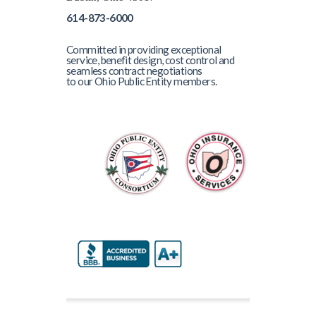
614-873-6000
Committed in providing exceptional
service, benefit design, cost control and
seamless contract negotiations
to our Ohio Public Entity members.