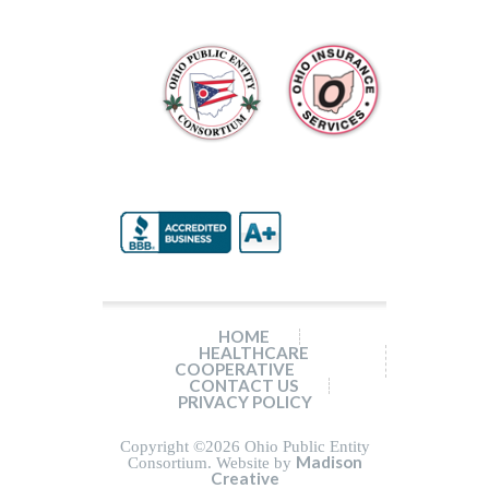
HOME
HEALTHCARE
COOPERATIVE
CONTACT US
PRIVACY POLICY
Copyright ©
2026 Ohio Public Entity
Madison
Consortium. Website by
Creative