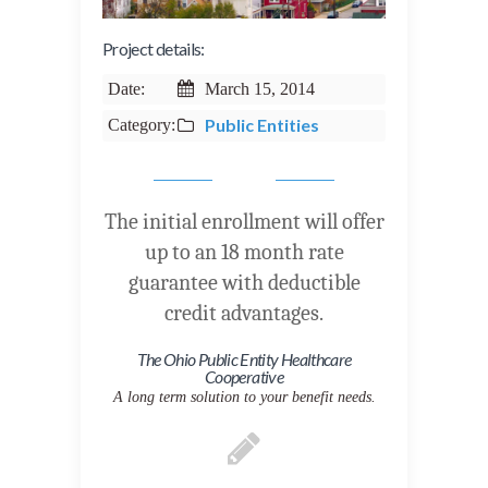
Project details:
Date:
March 15, 2014
Public Entities
Category:
The initial enrollment will offer
up to an 18 month rate
guarantee with deductible
credit advantages.
The Ohio Public Entity Healthcare
Cooperative
A long term solution to your benefit needs.