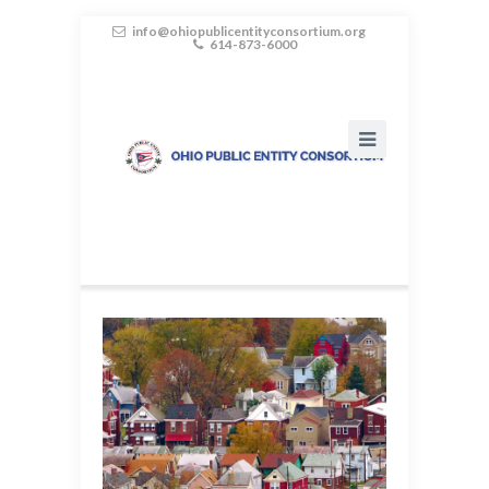
info@ohiopublicentityconsortium.org
614-873-6000