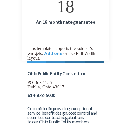
18
An 18 month rate guarantee
This template supports the sidebar's
Add one
widgets.
or use Full Width
layout.
Ohio Public Entity Consortium
PO Box 1135
Dublin, Ohio 43017
614-873-6000
Committed in providing exceptional
service, benefit design, cost control and
seamless contract negotiations
to our Ohio Public Entity members.