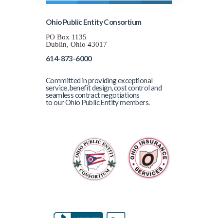
Ohio Public Entity Consortium
PO Box 1135
Dublin, Ohio 43017
614-873-6000
Committed in providing exceptional
service, benefit design, cost control and
seamless contract negotiations
to our Ohio Public Entity members.