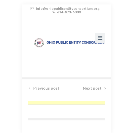
info@ohiopublicentityconsortium.org
614-873-6000
Previous post
Next post