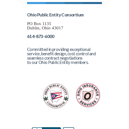
Ohio Public Entity Consortium
PO Box 1135
Dublin, Ohio 43017
614-873-6000
Committed in providing exceptional
service, benefit design, cost control and
seamless contract negotiations
to our Ohio Public Entity members.