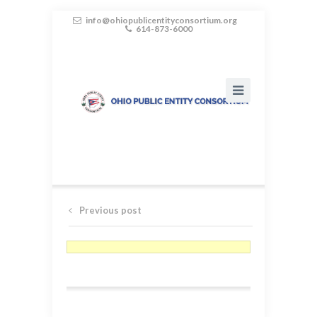
info@ohiopublicentityconsortium.org
614-873-6000
Previous post