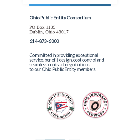
Ohio Public Entity Consortium
PO Box 1135
Dublin, Ohio 43017
614-873-6000
Committed in providing exceptional
service, benefit design, cost control and
seamless contract negotiations
to our Ohio Public Entity members.