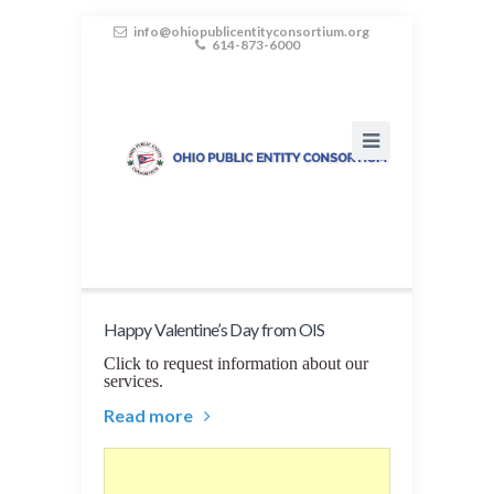
info@ohiopublicentityconsortium.org
614-873-6000
Happy Valentine’s Day from OIS
Click to request information about our
services.
Read more