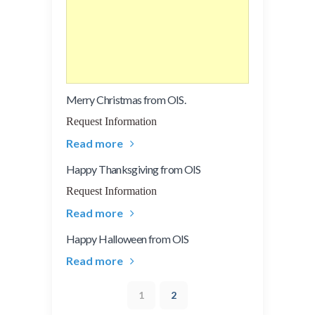
Merry Christmas from OIS.
Request Information
Read more
Happy Thanksgiving from OIS
Request Information
Read more
Happy Halloween from OIS
Read more
1
2