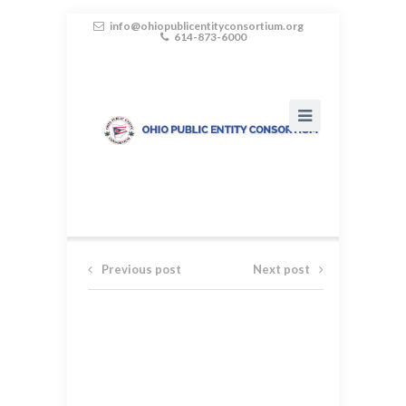
info@ohiopublicentityconsortium.org
614-873-6000
Previous post
Next post