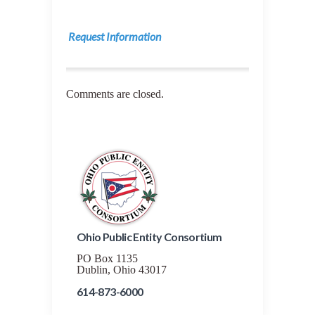
Request Information
Comments are closed.
Ohio Public Entity Consortium
PO Box 1135
Dublin, Ohio 43017
614-873-6000