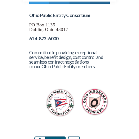
Ohio Public Entity Consortium
PO Box 1135
Dublin, Ohio 43017
614-873-6000
Committed in providing exceptional
service, benefit design, cost control and
seamless contract negotiations
to our Ohio Public Entity members.