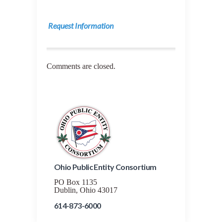
Request Information
Comments are closed.
Ohio Public Entity Consortium
PO Box 1135
Dublin, Ohio 43017
614-873-6000