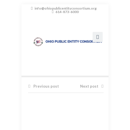
info@ohiopublicentityconsortium.org
614-873-6000
Previous post
Next post