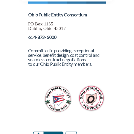
Ohio Public Entity Consortium
PO Box 1135
Dublin, Ohio 43017
614-873-6000
Committed in providing exceptional
service, benefit design, cost control and
seamless contract negotiations
to our Ohio Public Entity members.