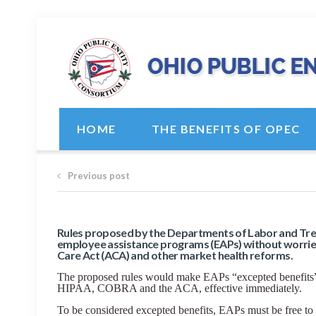
HOME
THE BENEFITS OF OPEC
Previous post
Rules proposed by the Departments of Labor and Tre
employee assistance programs (EAPs) without worrie
Care Act (ACA) and other market health reforms.
The proposed rules would make EAPs “excepted benefits” 
HIPAA, COBRA and the ACA, effective immediately.
To be considered excepted benefits, EAPs must be free to