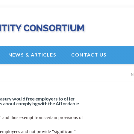
NEWS & ARTICLES
CONTACT US
N
asury would free employers to offer
s about complying with the Affordable
and thus exempt from certain provisions of
 employees and not provide “significant”