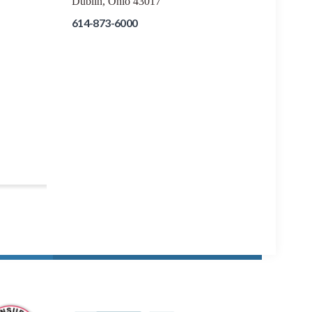
Dublin, Ohio 43017
614-873-6000