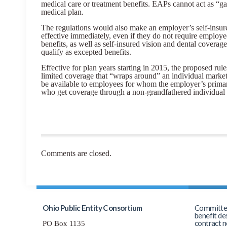
medical care or treatment benefits. EAPs cannot act as “ga
medical plan.
The regulations would also make an employer’s self-insure
effective immediately, even if they do not require employe
benefits, as well as self-insured vision and dental coverag
qualify as excepted benefits.
Effective for plan years starting in 2015, the proposed rule
limited coverage that “wraps around” an individual mark
be available to employees for whom the employer’s primar
who get coverage through a non-grandfathered individual 
Comments are closed.
Ohio Public Entity Consortium
Committed 
benefit de
contract n
PO Box 1135