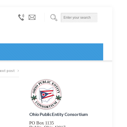
614-
info@ohiopublicentityconsortium.org
873-
6000
ext post
Ohio Public Entity Consortium
PO Box 1135