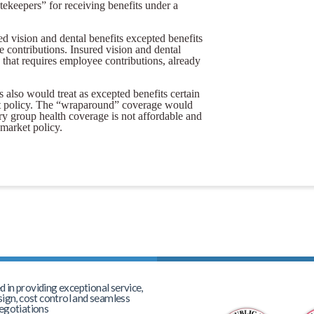
tekeepers” for receiving benefits under a
d vision and dental benefits excepted benefits
e contributions. Insured vision and dental
e that requires employee contributions, already
s also would treat as excepted benefits certain
et policy. The “wraparound” coverage would
y group health coverage is not affordable and
market policy.
in providing exceptional service,
sign, cost control and seamless
egotiations