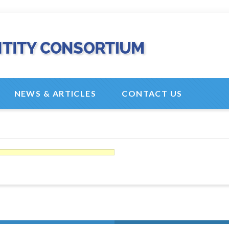
NEWS & ARTICLES
CONTACT US