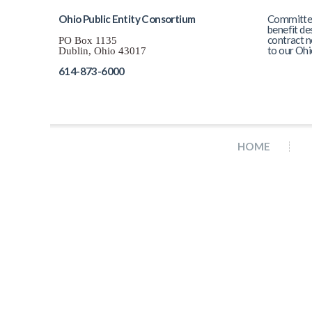
Ohio Public Entity Consortium
Committed 
benefit de
contract n
PO Box 1135
to our Ohi
Dublin, Ohio 43017
614-873-6000
HOME