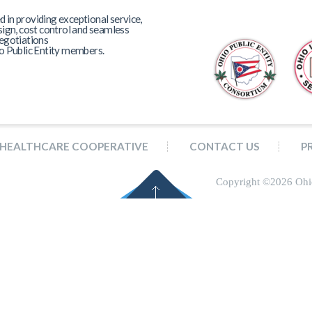
in providing exceptional service,
sign, cost control and seamless
egotiations
o Public Entity members.
HEALTHCARE COOPERATIVE
CONTACT US
P
Copyright ©
2026 Ohi