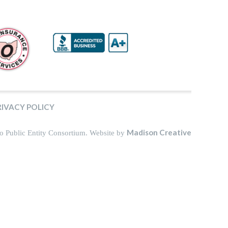
RIVACY POLICY
Madison Creative
o Public Entity Consortium. Website by