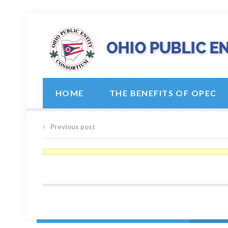
HOME
THE BENEFITS OF OPEC
Previous post