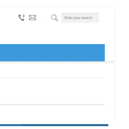
614-
info@ohiopublicentityconsortium.org
873-
6000